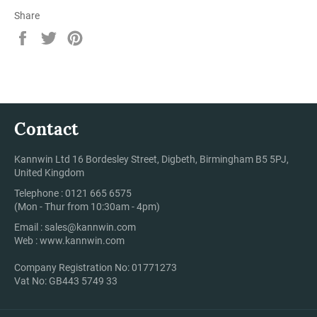
Share
Share
Tweet
Pin
on
on
on
Facebook
Twitter
Pinterest
Contact
Kannwin Ltd 16 Bordesley Street, Digbeth, Birmingham B5 5PJ,
United Kingdom
Telephone : 0121 665 6575
(Mon - Thur from 10:30am - 4pm)
Email :
sales@kannwin.com
Web :
www.kannwin.com
Company Registration No: 01771273
Vat No: GB443 5749 33