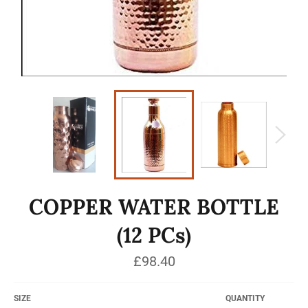
COPPER WATER BOTTLE
(12 PCs)
Regular
£98.40
price
SIZE
QUANTITY