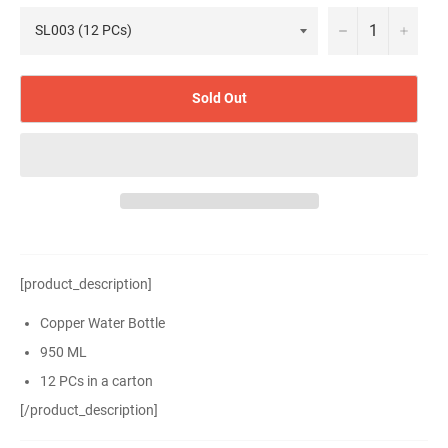
−
+
Sold Out
[product_description]
Copper Water Bottle
950 ML
12 PCs in a carton
[/product_description]