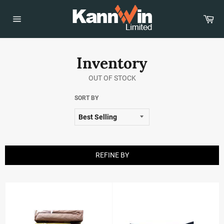
Skip
to
Car
content
Site
navigation
Inventory
OUT OF STOCK
SORT BY
REFINE BY