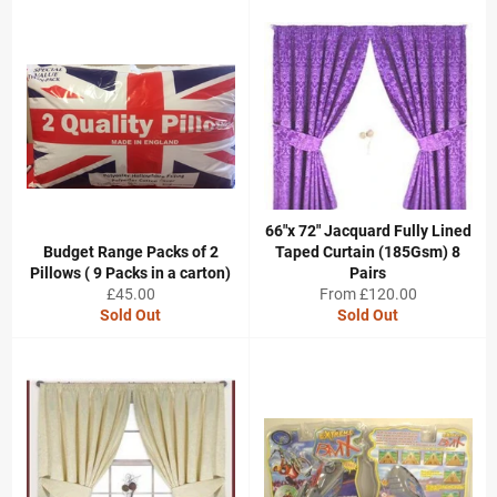
66"x 72" Jacquard Fully Lined
Budget Range Packs of 2
Taped Curtain (185Gsm) 8
Pillows ( 9 Packs in a carton)
Pairs
Regular
£45.00
From £120.00
price
Sold Out
Sold Out