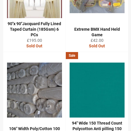
90"x 90"Jacquard Fully Lined
Taped Curtain (185Gsm) 6
Extreme BMX Hand Held
PCs
Game
Regular
Regular
£195.00
£42.00
price
price
Sold Out
Sold Out
Sale
94" Wide 150 Thread Count
106" Width Poly/Cotton 100
Polycotton Anti pilling 150