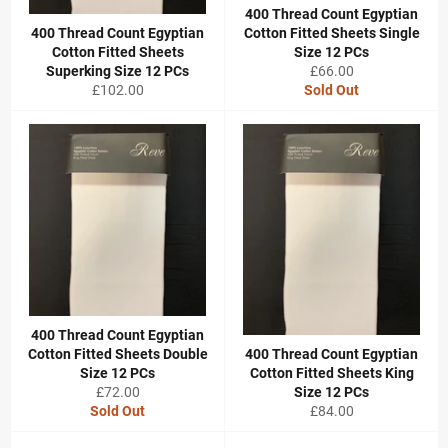
400 Thread Count Egyptian
400 Thread Count Egyptian
Cotton Fitted Sheets Single
Cotton Fitted Sheets
Size 12 PCs
Regular
Superking Size 12 PCs
£66.00
Regular
price
£102.00
Sold Out
price
400 Thread Count Egyptian
Cotton Fitted Sheets Double
400 Thread Count Egyptian
Size 12 PCs
Cotton Fitted Sheets King
Regular
£72.00
Size 12 PCs
price
Regular
Sold Out
£84.00
price