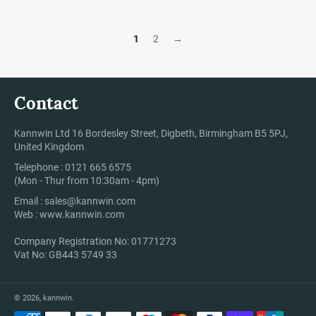
1
2
→
Contact
Kannwin Ltd 16 Bordesley Street, Digbeth, Birmingham B5 5PJ,
United Kingdom
Telephone : 0121 665 6575
(Mon - Thur from 10:30am - 4pm)
Email :
sales@kannwin.com
Web :
www.kannwin.com
Company Registration No: 01771273
Vat No: GB443 5749 33
© 2026,
kannwin
.
Payment