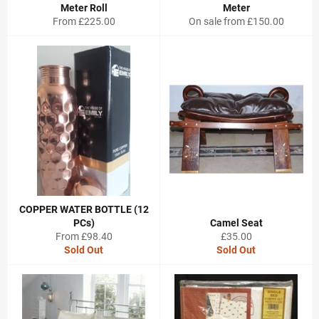
Meter Roll
Meter
From £225.00
On sale from £150.00
COPPER WATER BOTTLE (12
PCs)
Camel Seat
Regular
From £98.40
£35.00
price
Sold Out
Sold Out