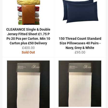
CLEARANCE Single & Double
Jersey Fitted Sheet £1.75 P
Pc 20 Pcs per Carton. Min 10
150 Thread Count Standard
Carton plus £50 Delivery
Size Pillowcases 40 Pairs -
Regular
£400.00
Navy, Grey & White
price
Regular
Sold Out
£95.00
price