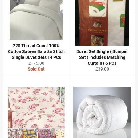
220 Thread Count 100%
Cotton Sateen Baratta Stitch
Duvet Set Single ( Bumper
Single Duvet Sets 14 PCs
Set ) Includes Matching
Regular
£175.00
Curtains 6 PCs
price
Regular
Sold Out
£39.00
price