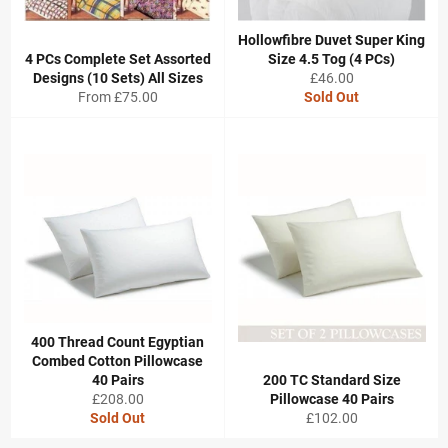
Hollowfibre Duvet Super King
4 PCs Complete Set Assorted
Size 4.5 Tog (4 PCs)
Regular
Designs (10 Sets) All Sizes
£46.00
price
From £75.00
Sold Out
400 Thread Count Egyptian
Combed Cotton Pillowcase
40 Pairs
200 TC Standard Size
Regular
£208.00
Pillowcase 40 Pairs
price
Regular
Sold Out
£102.00
price