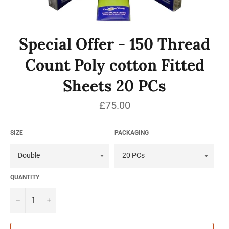
Special Offer - 150 Thread
Count Poly cotton Fitted
Sheets 20 PCs
Regular
£75.00
price
SIZE
PACKAGING
QUANTITY
−
+