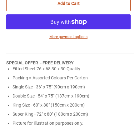
Add to Cart
More payment options
SPECIAL OFFER - FREE DELIVERY
Fitted Sheet 76 x 68 30 x 30 Quality
Packing = Assorted Colours Per Carton
Single Size - 36" x 75" (90cm x 190cm)
Double Size - 54" x 75" (137cm x 190cm)
King Size - 60" x 80" (150cm x 200cm)
Super King - 72" x 80" (180cm x 200cm)
Picture for illustration purposes only.