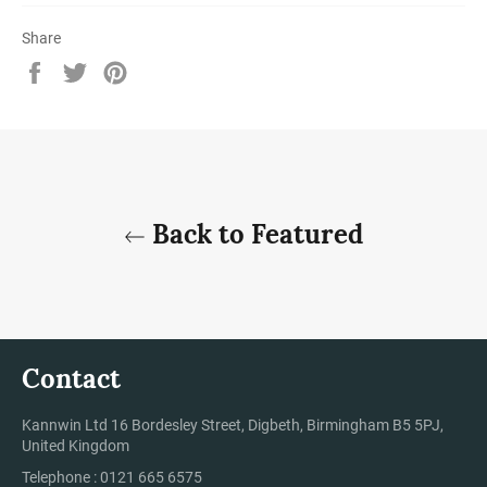
Share
Share
Tweet
Pin
on
on
on
Facebook
Twitter
Pinterest
Back to Featured
Contact
Kannwin Ltd 16 Bordesley Street, Digbeth, Birmingham B5 5PJ,
United Kingdom
Telephone : 0121 665 6575